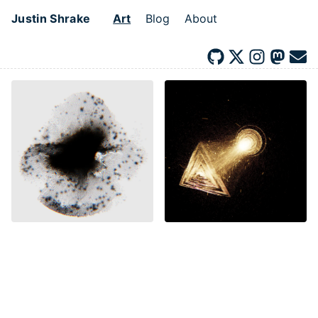
Justin Shrake
Art
Blog
About